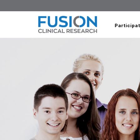
Participat