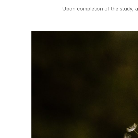
Upon completion of the study, all 