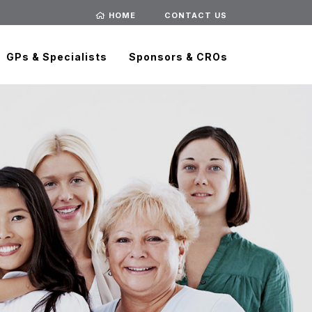
HOME
CONTACT US
GPs & Specialists
Sponsors & CROs