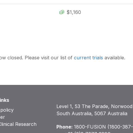
$1,160
ow closed. Please visit our list of
current trials
available.
inks
Level 1, 53 The Parade, Norwood
 policy
South Australia, 5067 Australia
mer
inical Research
Phone:
1800-FUSION (1800-387