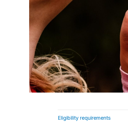
Eligibility requirements