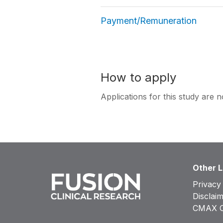
Payment/Remuneration
How to apply
Applications for this study are n
Other L
Privacy
Disclai
CMAX Cl