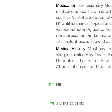
Medication:
Exclusionary Medi
medications apart from short
such as Ventolin/Salbutamol
H1 antihistamines, topical ant
vasoconstrictors/glucocortic
nonsteroidal anti-inflammat
intermittent use is allowed as 
Medical History:
Must have a c
allergic rhinitis (Hay Fever) 
Uncontrolled asthma – Acute 
Abnormal nasal conditions af
Nil
3 visits to clinic