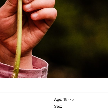
Age:
18-75
Sex: