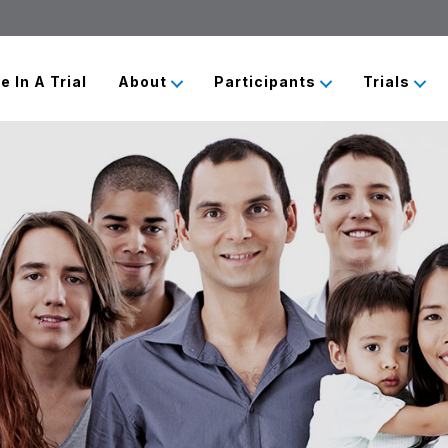
e In A Trial
About
Participants
Trials