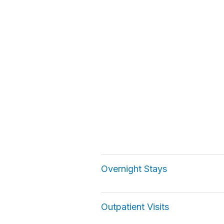
Overnight Stays
Outpatient Visits