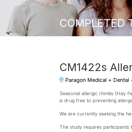
COMPLETED Tr
CM1422s Allerg
Paragon Medical + Dental
Seasonal allergic rhinitis (Hay 
is drug free to preventing aller
We are currently seeking the he
The study requires participants 