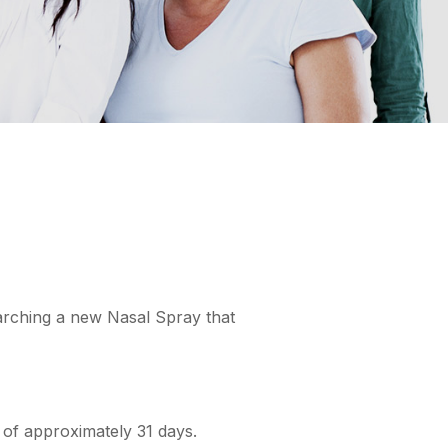
earching a new Nasal Spray that
d of approximately 31 days.