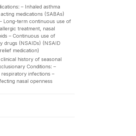
cations: – Inhaled asthma
 acting medications (SABAs)
 – Long-term continuous use of
iallergic treatment, nasal
oids – Continuous use of
ory drugs (NSAIDs) (NSAID
relief medication)
linical history of seasonal
Exclusionary Conditions: –
respiratory infections –
fecting nasal openness