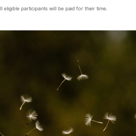
eligible participants will be paid for their time.