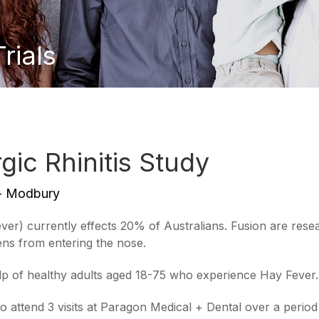
ials
ic Rhinitis Study
 - Modbury
Fever) currently effects 20% of Australians. Fusion are res
gens from entering the nose.
lp of healthy adults aged 18-75 who experience Hay Fever.
to attend 3 visits at Paragon Medical + Dental over a perio