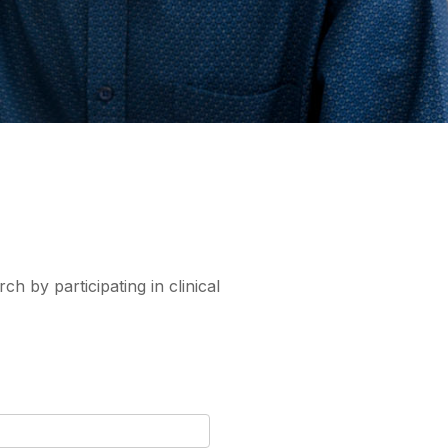
ch by participating in clinical