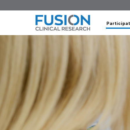
Participat