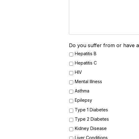
Do you suffer from or have a 
Hepatitis B
Hepatitis C
HIV
Mental Illness
Asthma
Epilepsy
Type 1 Diabetes
Type 2 Diabetes
Kidney Disease
Liver Conditions