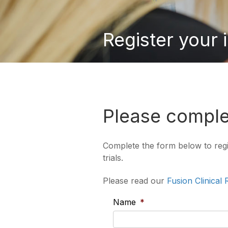
Register your 
Please complet
Complete the form below to regist
trials.
Please read our
Fusion Clinical
Name
*