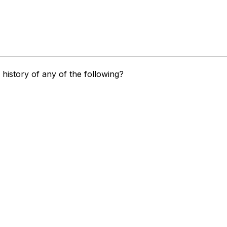
history of any of the following?