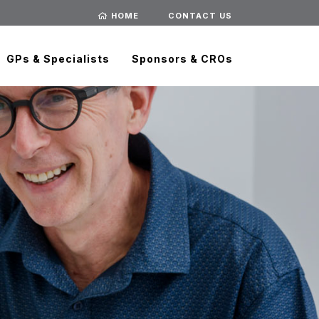
HOME
CONTACT US
GPs & Specialists
Sponsors & CROs