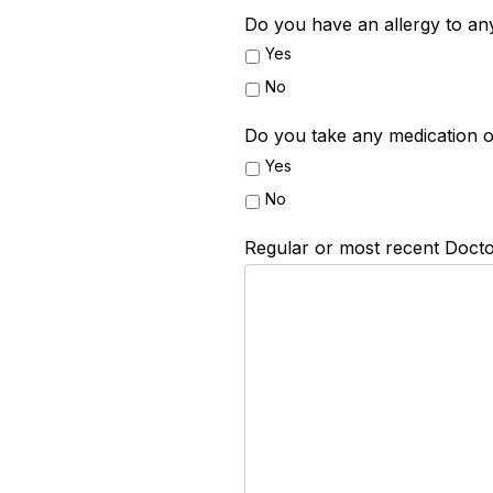
Do you have an allergy to an
Yes
No
Do you take any medication o
Yes
No
Regular or most recent Docto