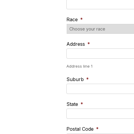
Race
*
Address
*
Address line 1
Suburb
*
State
*
Postal Code
*