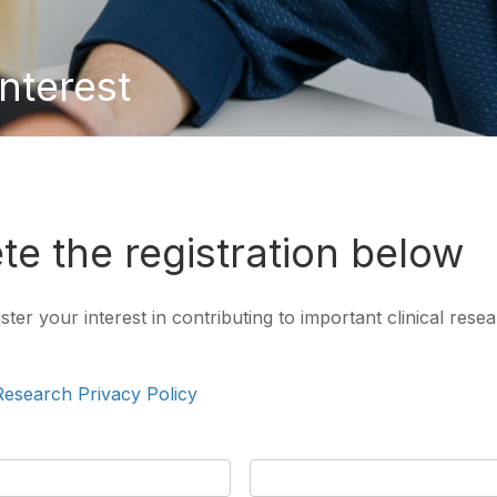
interest
e the registration below
er your interest in contributing to important clinical resear
 Research Privacy Policy