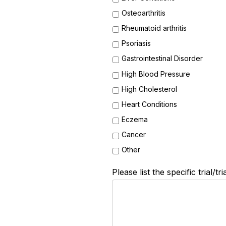
Osteoarthritis
Rheumatoid arthritis
Psoriasis
Gastrointestinal Disorder
High Blood Pressure
High Cholesterol
Heart Conditions
Eczema
Cancer
Other
Please list the specific trial/