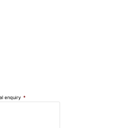
ral enquiry
*