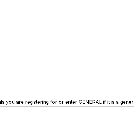
trials you are registering for or enter GENERAL if it is a gene