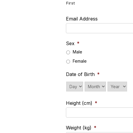
First
Email Address
Sex
*
Male
Female
Date of Birth
*
Day
Month
Year
Height (cm)
*
Weight (kg)
*