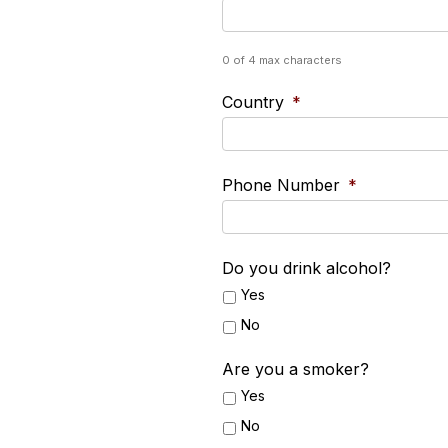
0 of 4 max characters
Country
*
Phone Number
*
Do you drink alcohol?
Yes
No
Are you a smoker?
Yes
No