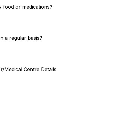
y food or medications?
n a regular basis?
r/Medical Centre Details