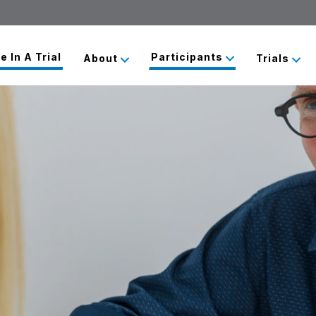
e In A Trial
Participants
About
Trials