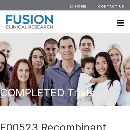
HOME
CONTACT US
COMPLETED Trials
F00523 Recombinant