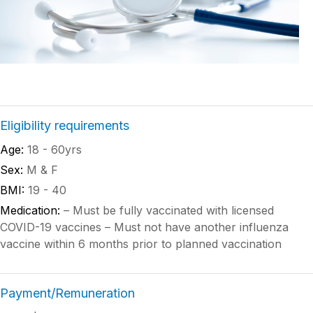
Eligibility requirements
Age:
18 - 60yrs
Sex:
M & F
BMI:
19 - 40
Medication:
– Must be fully vaccinated with licensed
COVID-19 vaccines – Must not have another influenza
vaccine within 6 months prior to planned vaccination
Payment/Remuneration