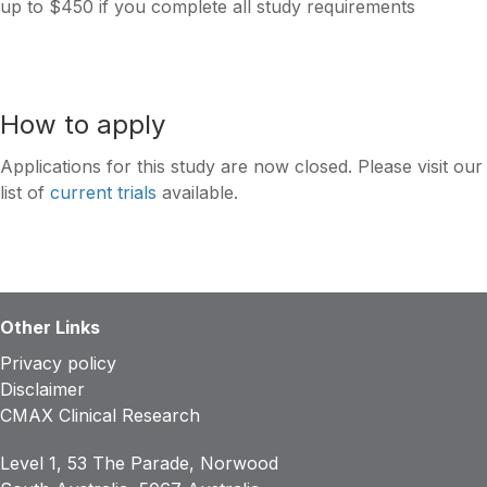
up to $450 if you complete all study requirements
How to apply
Applications for this study are now closed. Please visit our
list of
current trials
available.
Other Links
Privacy policy
Disclaimer
CMAX Clinical Research
Level 1, 53 The Parade, Norwood