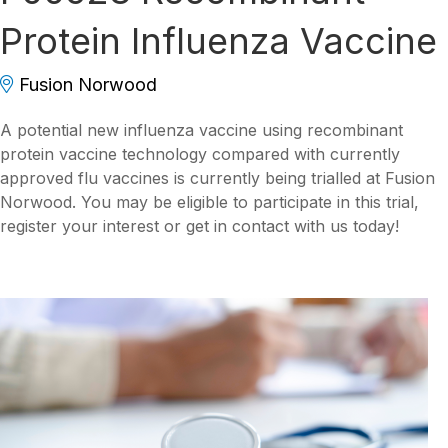
Protein Influenza Vaccine
Fusion Norwood
A potential new influenza vaccine using recombinant
protein vaccine technology compared with currently
approved flu vaccines is currently being trialled at Fusion
Norwood. You may be eligible to participate in this trial,
register your interest or get in contact with us today!